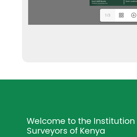
1/3
Welcome to the Institution 
Surveyors of Kenya