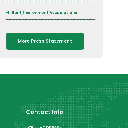
Built Environment Associations
More Press Statement
Contact Info
ADDRESS: