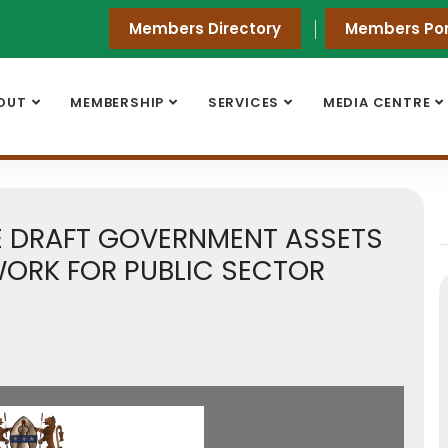
Members Directory
Members Por
OUT
MEMBERSHIP
SERVICES
MEDIA CENTRE
HE DRAFT GOVERNMENT ASSETS
ORK FOR PUBLIC SECTOR