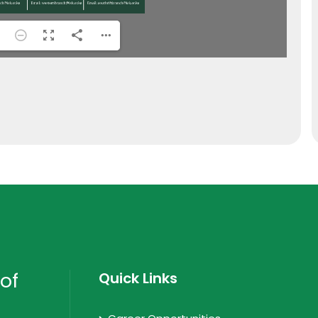
of
Quick Links