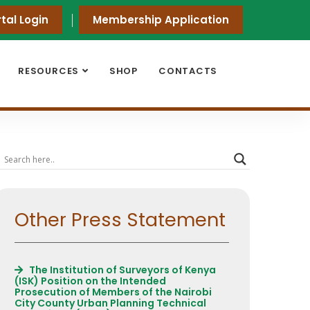
tal Login
Membership Application
RESOURCES
SHOP
CONTACTS
Other Press Statement
The Institution of Surveyors of Kenya
(ISK) Position on the Intended
Prosecution of Members of the Nairobi
City County Urban Planning Technical