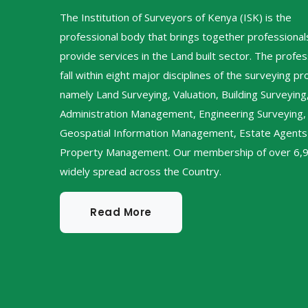
The Institution of Surveyors of Kenya (ISK) is the
professional body that brings together professiona
provide services in the Land built sector. The profes
fall within eight major disciplines of the surveying p
namely Land Surveying, Valuation, Building Surveying
Administration Management, Engineering Surveying,
Geospatial Information Management, Estate Agents
Property Management. Our membership of over 6,9
widely spread across the Country.
Read More