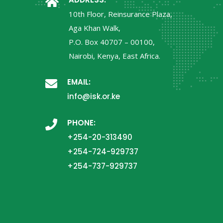
10th Floor, Reinsurance Plaza,
Aga Khan Walk,
P.O. Box 40707 – 00100,
Nairobi, Kenya, East Africa.
EMAIL:
info@isk.or.ke
PHONE:
+254-20-313490
+254-724-929737
+254-737-929737