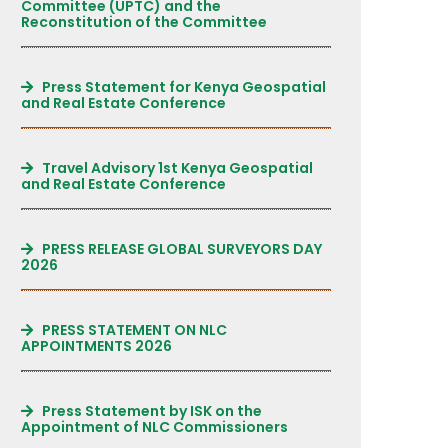
Committee (UPTC) and the
Reconstitution of the Committee
Press Statement for Kenya Geospatial
and Real Estate Conference
Travel Advisory 1st Kenya Geospatial
and Real Estate Conference
PRESS RELEASE GLOBAL SURVEYORS DAY
2026
PRESS STATEMENT ON NLC
APPOINTMENTS 2026
Press Statement by ISK on the
Appointment of NLC Commissioners