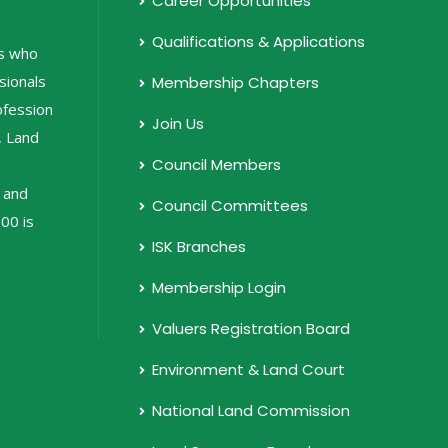
Career Opportunities
Qualifications & Applications
ls who
sionals
Membership Chapters
rofession
Join Us
, Land
Council Members
 and
Council Committees
00 is
ISK Branches
Membership Login
Valuers Registration Board
Environment & Land Court
National Land Commission