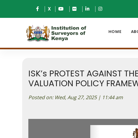
X
HOME
AB
ISK’s PROTEST AGAINST T
VALUATION POLICY FRAMEW
Posted on: Wed, Aug 27, 2025 | 11:44 am