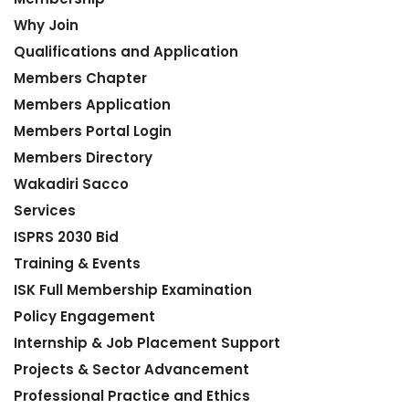
Why Join
Qualifications and Application
Members Chapter
Members Application
Members Portal Login
Members Directory
Wakadiri Sacco
Services
ISPRS 2030 Bid
Training & Events
ISK Full Membership Examination
Policy Engagement
Internship & Job Placement Support
Projects & Sector Advancement
Professional Practice and Ethics