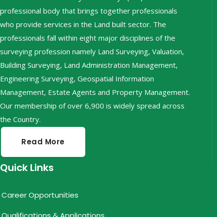
professional body that brings together professionals
who provide services in the Land built sector. The
professionals fall within eight major disciplines of the
surveying profession namely Land Surveying, Valuation,
Building Surveying, Land Administration Management,
Engineering Surveying, Geospatial Information
Management, Estate Agents and Property Management.
Our membership of over 6,900 is widely spread across
the Country.
Read More
Quick Links
Career Opportunities
Qualifications & Applications