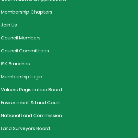
Membership Chapters
Join Us
Council Members
Council Committees
ISK Branches
Membership Login
Valuers Registration Board
Environment & Land Court
National Land Commission
Land Surveyors Board