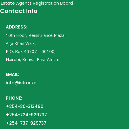
Estate Agents Registration Board
Contact Info
ADDRESS:
10th Floor, Reinsurance Plaza,
Aga Khan Walk,
P.O. Box 40707 – 00100,
Nairobi, Kenya, East Africa.
EMAIL:
info@isk.or.ke
PHONE:
+254-20-313490
+254-724-929737
+254-737-929737