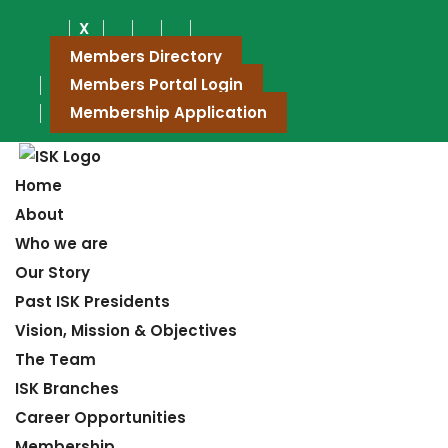
X
Members Directory
Members Portal Login
Membership Application
Home
About
Who we are
Our Story
Past ISK Presidents
Vision, Mission & Objectives
The Team
ISK Branches
Career Opportunities
Membership