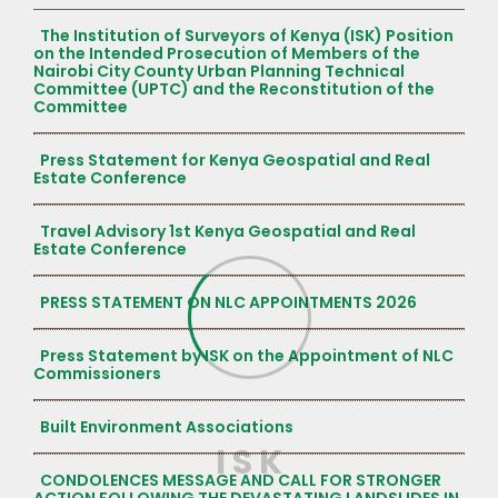
The Institution of Surveyors of Kenya (ISK) Position
on the Intended Prosecution of Members of the
Nairobi City County Urban Planning Technical
Committee (UPTC) and the Reconstitution of the
Committee
Press Statement for Kenya Geospatial and Real
Estate Conference
Travel Advisory 1st Kenya Geospatial and Real
Estate Conference
PRESS STATEMENT ON NLC APPOINTMENTS 2026
Press Statement by ISK on the Appointment of NLC
Commissioners
Built Environment Associations
I
S
K
CONDOLENCES MESSAGE AND CALL FOR STRONGER