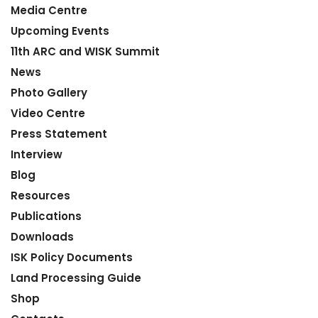
Media Centre
Upcoming Events
11th ARC and WISK Summit
News
Photo Gallery
Video Centre
Press Statement
Interview
Blog
Resources
Publications
Downloads
ISK Policy Documents
Land Processing Guide
Shop