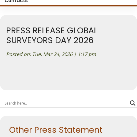
Contacts
PRESS RELEASE GLOBAL
SURVEYORS DAY 2026
Posted on: Tue, Mar 24, 2026 | 1:17 pm
Other Press Statement