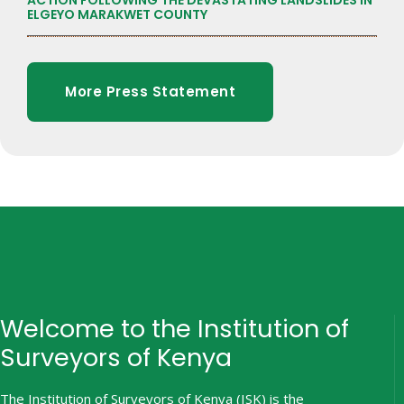
ACTION FOLLOWING THE DEVASTATING LANDSLIDES IN
ELGEYO MARAKWET COUNTY
More Press Statement
Welcome to the Institution of
Surveyors of Kenya
The Institution of Surveyors of Kenya (ISK) is the